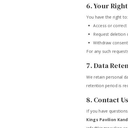
6. Your Right
You have the right to:
Access or correct
Request deletion o
Withdraw consent
For any such requests
7. Data Rete
We retain personal da
retention period is re
8. Contact U
If you have questions
Kings Pavilion Kand