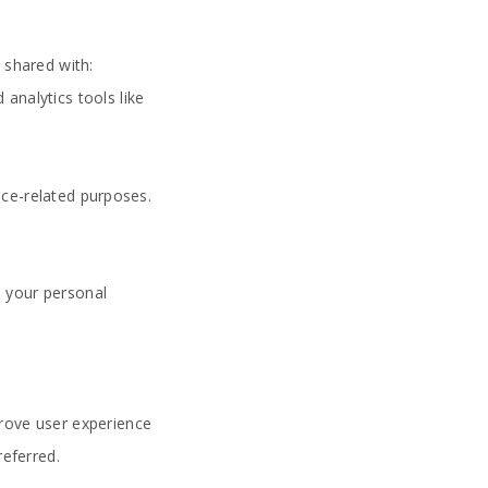
 shared with:
 analytics tools like
vice-related purposes.
d your personal
prove user experience
referred.