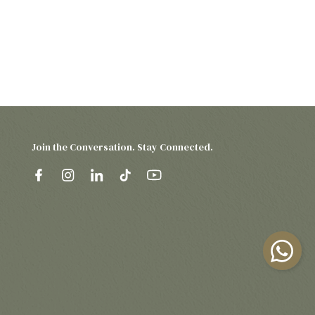
Join the Conversation. Stay Connected.