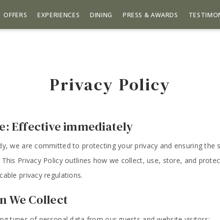
OFFERS
EXPERIENCES
DINING
PRESS & AWARDS
TESTIMO
Privacy Policy
te: Effective immediately
dy, we are committed to protecting your privacy and ensuring the s
 This Privacy Policy outlines how we collect, use, store, and protec
cable privacy regulations.
on We Collect
ing types of personal data from our guests and website visitors: