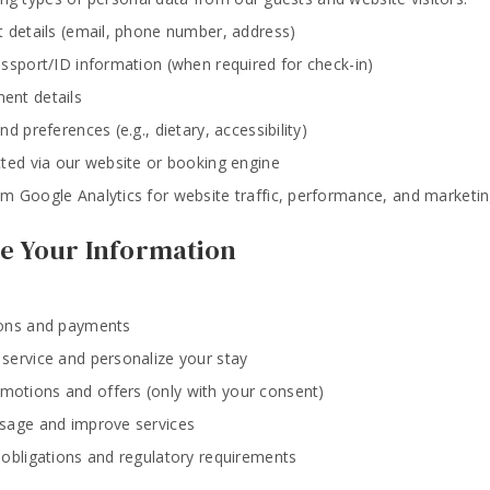
t details (email, phone number, address)
assport/ID information (when required for check-in)
ent details
d preferences (e.g., dietary, accessibility)
cted via our website or booking engine
m Google Analytics for website traffic, performance, and marketin
e Your Information
ions and payments
service and personalize your stay
otions and offers (only with your consent)
sage and improve services
 obligations and regulatory requirements