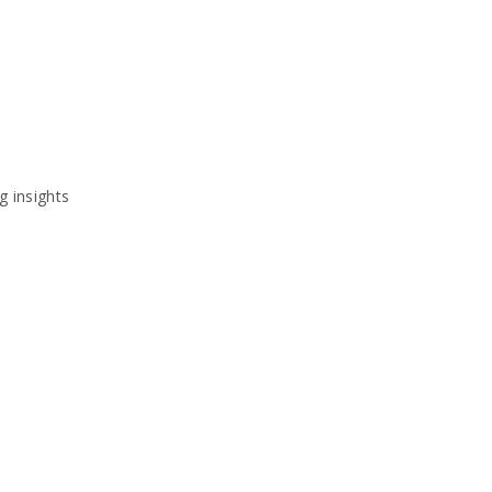
g insights