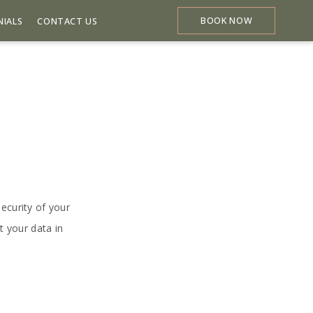
BOOK NOW
NIALS
CONTACT US
ecurity of your
t your data in