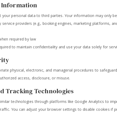
f Information
nt your personal data to third parties. Your information may only be
y service providers (e.g., booking engines, marketing platforms, and
 when required by law
required to maintain confidentiality and use your data solely for ser
rity
iate physical, electronic, and managerial procedures to safeguar
thorized access, disclosure, or misuse.
nd Tracking Technologies
milar technologies through platforms like Google Analytics to im
affic. You can adjust your browser settings to disable cookies if p