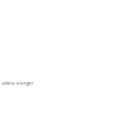
, unless a longer