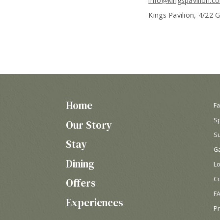
info@kingspavilion.c
Kings Pavilion, 4/22 
Home
Fa
S
Our Story
Su
Stay
Ga
Dining
Lo
C
Offers
F
Experiences
P