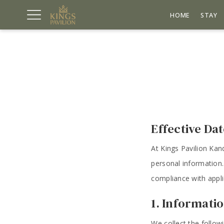
HOME
STAY
Effective Da
At Kings Pavilion Kan
personal information.
compliance with appli
1. Informati
We collect the follow