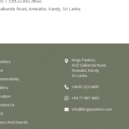
om
|
+94 77 897 4655
Galkanda Road, Aniwatta, Kandy, Sri Lanka.
Kings Pavilion,
cilities
4/22 Galkanda Road,
pa
Aniwatta, Kandy,
Sri Lanka.
stainability
+94 81 223 6400
llery
cation
+94 77 897 4655
ontact Us
info@kingspavilion.com
AQ
ress And Awards