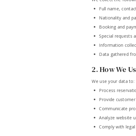
Full name, contac
Nationality and p
Booking and paym
Special requests an
Information colle
Data gathered fro
2. How We Us
We use your data to:
Process reservat
Provide customer 
Communicate prom
Analyze website u
Comply with legal