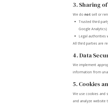
3. Sharing o
We do
not
sell or re
Trusted third-part
Google Analytics)
Legal authorities
All third parties are 
4. Data Secu
We implement appropr
information from unau
5. Cookies a
We use cookies and si
and analyze website tr