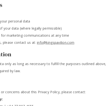
s
 your personal data
f your data (where legally permissible)
 for marketing communications at any time
, please contact us at:
info@kingspavilion.com
ntion
ta only as long as necessary to fulfill the purposes outlined above
quired by law.
s
 or concerns about this Privacy Policy, please contact:
y: